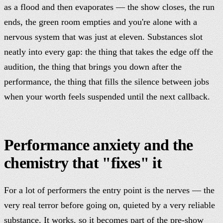
as a flood and then evaporates — the show closes, the run
ends, the green room empties and you're alone with a
nervous system that was just at eleven. Substances slot
neatly into every gap: the thing that takes the edge off the
audition, the thing that brings you down after the
performance, the thing that fills the silence between jobs
when your worth feels suspended until the next callback.
Performance anxiety and the
chemistry that "fixes" it
For a lot of performers the entry point is the nerves — the
very real terror before going on, quieted by a very reliable
substance. It works, so it becomes part of the pre-show