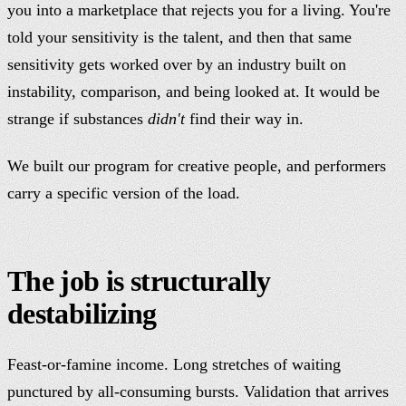
you into a marketplace that rejects you for a living. You're
told your sensitivity is the talent, and then that same
sensitivity gets worked over by an industry built on
instability, comparison, and being looked at. It would be
strange if substances
didn't
find their way in.
We built our program for creative people, and performers
carry a specific version of the load.
The job is structurally
destabilizing
Feast-or-famine income. Long stretches of waiting
punctured by all-consuming bursts. Validation that arrives