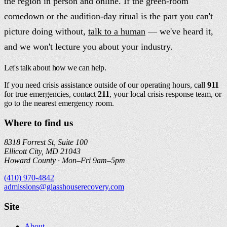
the region in person and online. If the green-room
comedown or the audition-day ritual is the part you can't
picture doing without,
talk to a human
— we've heard it,
and we won't lecture you about your industry.
Let's talk about how we can help.
If you need crisis assistance outside of our operating hours, call
911
for true emergencies, contact
211
, your local crisis response team, or
go to the nearest emergency room.
Where to find us
8318 Forrest St, Suite 100
Ellicott City, MD 21043
Howard County ·
Mon–Fri 9am–5pm
(410) 970-4842
admissions@glasshouserecovery.com
Site
About