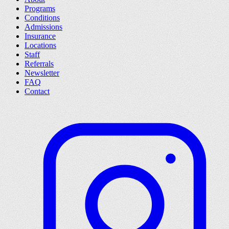
Programs
Conditions
Admissions
Insurance
Locations
Staff
Referrals
Newsletter
FAQ
Contact