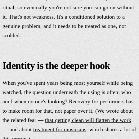
ritual, so eventually you're not sure you can go on without
it. That's not weakness. It's a conditioned solution to a
genuine problem, and it needs to be treated as one, not
scolded.
Identity is the deeper hook
When you've spent years being most yourself while being
watched, the question underneath the using is often: who
am I when no one's looking? Recovery for performers has
to make room for that, not paper over it. (We wrote about
the related fear —
that getting clean will flatten the work
— and about
treatment for musicians
, which shares a lot of
this terrain.)