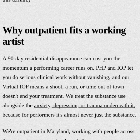
Why outpatient fits a working
artist
A 90-day residential disappearance can cost you the
momentum a performing career runs on.
PHP and IOP
let
you do serious clinical work without vanishing, and our
Virtual IOP
means a shoot, a run, or time out of town
doesn't end your treatment. We treat the substance use
alongside the
anxiety, depression, or trauma underneath it
,
because for performers it's almost never just the substance.
We're outpatient in Maryland, working with people across