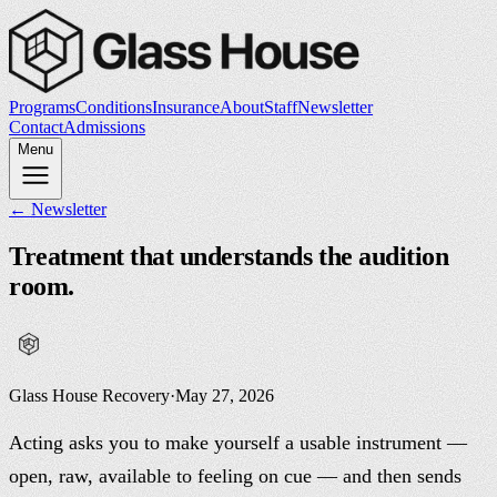
Programs
Conditions
Insurance
About
Staff
Newsletter
Contact
Admissions
Menu
← Newsletter
Treatment that understands the audition
room.
Glass House Recovery
·
May 27, 2026
Acting asks you to make yourself a usable instrument —
open, raw, available to feeling on cue — and then sends