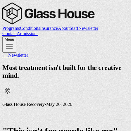
Programs
Conditions
Insurance
About
Staff
Newsletter
Contact
Admissions
Menu
← Newsletter
Most treatment isn't built for the creative
mind.
Glass House Recovery
·
May 26, 2026
"This isn't for people like me"