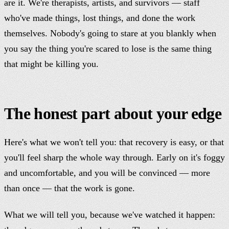
are it. We're therapists, artists, and survivors — staff
who've made things, lost things, and done the work
themselves. Nobody's going to stare at you blankly when
you say the thing you're scared to lose is the same thing
that might be killing you.
The honest part about your edge
Here's what we won't tell you: that recovery is easy, or that
you'll feel sharp the whole way through. Early on it's foggy
and uncomfortable, and you will be convinced — more
than once — that the work is gone.
What we will tell you, because we've watched it happen: