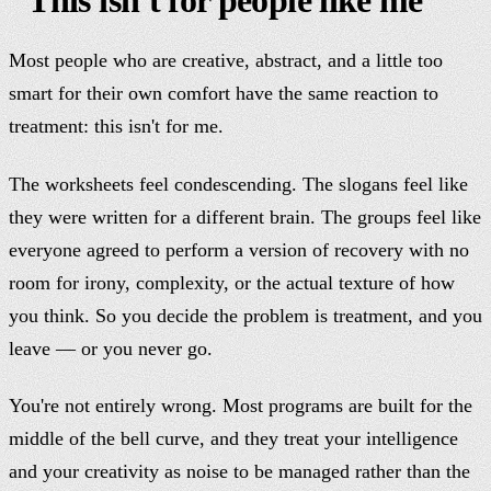
Most people who are creative, abstract, and a little too
smart for their own comfort have the same reaction to
treatment: this isn't for me.
The worksheets feel condescending. The slogans feel like
they were written for a different brain. The groups feel like
everyone agreed to perform a version of recovery with no
room for irony, complexity, or the actual texture of how
you think. So you decide the problem is treatment, and you
leave — or you never go.
You're not entirely wrong. Most programs are built for the
middle of the bell curve, and they treat your intelligence
and your creativity as noise to be managed rather than the