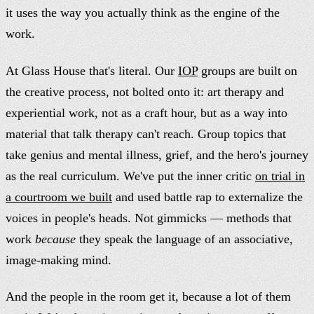
it uses the way you actually think as the engine of the
work.
At Glass House that's literal. Our
IOP
groups are built on
the creative process, not bolted onto it: art therapy and
experiential work, not as a craft hour, but as a way into
material that talk therapy can't reach. Group topics that
take genius and mental illness, grief, and the hero's journey
as the real curriculum. We've put the inner critic
on trial in
a courtroom we built
and used battle rap to externalize the
voices in people's heads. Not gimmicks — methods that
work
because
they speak the language of an associative,
image-making mind.
And the people in the room get it, because a lot of them