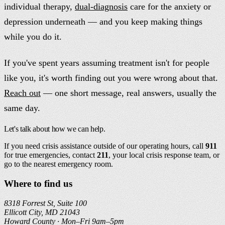
individual therapy,
dual-diagnosis
care for the anxiety or
depression underneath — and you keep making things
while you do it.
If you've spent years assuming treatment isn't for people
like you, it's worth finding out you were wrong about that.
Reach out
— one short message, real answers, usually the
same day.
Let's talk about how we can help.
If you need crisis assistance outside of our operating hours, call
911
for true emergencies, contact
211
, your local crisis response team, or
go to the nearest emergency room.
Where to find us
8318 Forrest St, Suite 100
Ellicott City, MD 21043
Howard County ·
Mon–Fri 9am–5pm