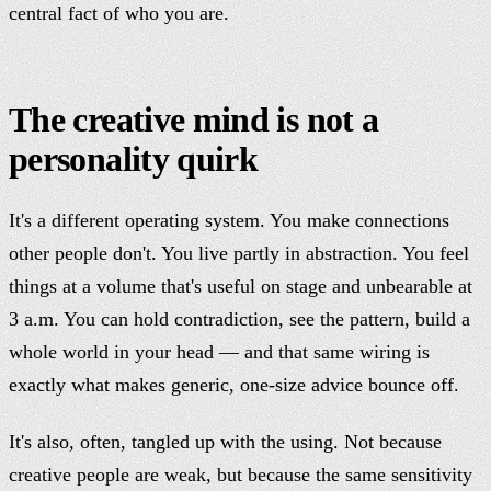
central fact of who you are.
The creative mind is not a
personality quirk
It's a different operating system. You make connections
other people don't. You live partly in abstraction. You feel
things at a volume that's useful on stage and unbearable at
3 a.m. You can hold contradiction, see the pattern, build a
whole world in your head — and that same wiring is
exactly what makes generic, one-size advice bounce off.
It's also, often, tangled up with the using. Not because
creative people are weak, but because the same sensitivity