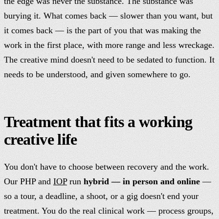
the edge was never the substance. The substance was
burying it. What comes back — slower than you want, but
it comes back — is the part of you that was making the
work in the first place, with more range and less wreckage.
The creative mind doesn't need to be sedated to function. It
needs to be understood, and given somewhere to go.
Treatment that fits a working
creative life
You don't have to choose between recovery and the work.
Our PHP and
IOP
run
hybrid — in person and online
—
so a tour, a deadline, a shoot, or a gig doesn't end your
treatment. You do the real clinical work — process groups,