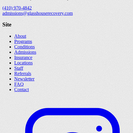
(410) 970-4842
admissions@glasshouserecovery.com
Site
About
Programs
Conditions
Admissions
Insurance
Locations
Staff
Referrals
Newsletter
FAQ
Contact