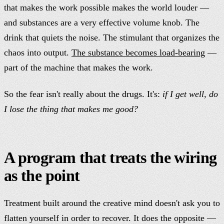
that makes the work possible makes the world louder —
and substances are a very effective volume knob. The
drink that quiets the noise. The stimulant that organizes the
chaos into output.
The substance becomes load-bearing
—
part of the machine that makes the work.
So the fear isn't really about the drugs. It's:
if I get well, do
I lose the thing that makes me good?
A program that treats the wiring
as the point
Treatment built around the creative mind doesn't ask you to
flatten yourself in order to recover. It does the opposite —