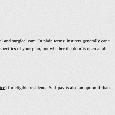
and surgical care. In plain terms: insurers generally can't
specifics of your plan, not whether the door is open at all.
ice)
for eligible residents. Self-pay is also an option if that's