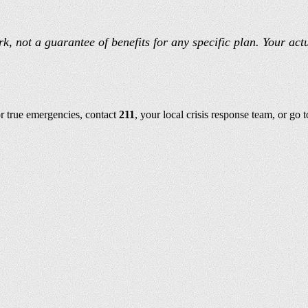
, not a guarantee of benefits for any specific plan. Your act
or true emergencies, contact
211
, your local crisis response team, or go