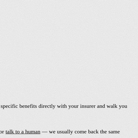
specific benefits directly with your insurer and walk you
or
talk to a human
— we usually come back the same