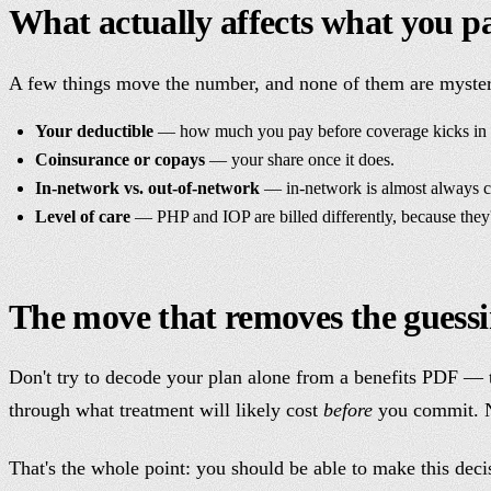
What actually affects what you p
A few things move the number, and none of them are myste
Your deductible
— how much you pay before coverage kicks in (a
Coinsurance or copays
— your share once it does.
In-network vs. out-of-network
— in-network is almost always c
Level of care
— PHP and IOP are billed differently, because they'r
The move that removes the guess
Don't try to decode your plan alone from a benefits PDF — t
through what treatment will likely cost
before
you commit. No
That's the whole point: you should be able to make this deci