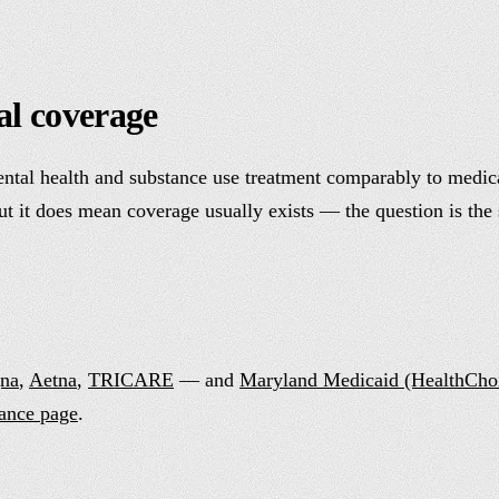
al coverage
ntal health and substance use treatment comparably to medical 
but it does mean coverage usually exists — the question is the 
na
,
Aetna
,
TRICARE
— and
Maryland Medicaid (HealthCho
rance page
.