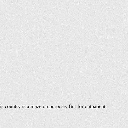
his country is a maze on purpose. But for outpatient