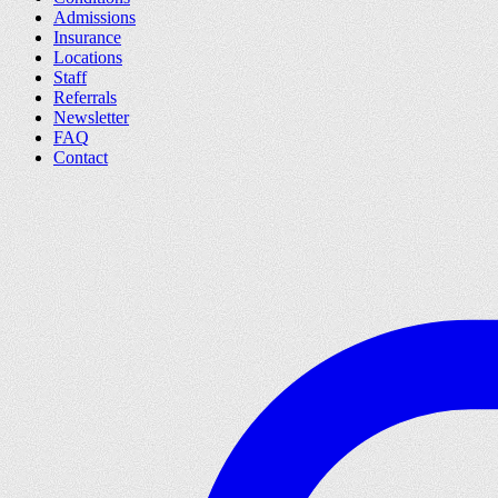
Admissions
Insurance
Locations
Staff
Referrals
Newsletter
FAQ
Contact