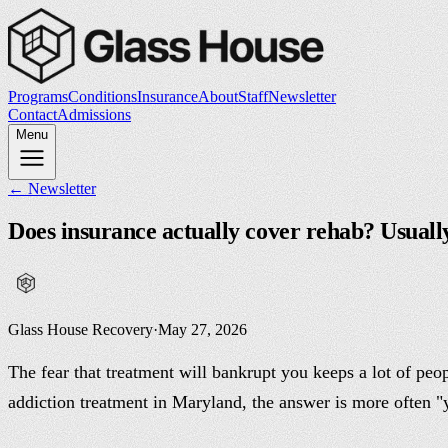
Programs
Conditions
Insurance
About
Staff
Newsletter
Contact
Admissions
Menu
← Newsletter
Does insurance actually cover rehab? Usuall
Glass House Recovery
·
May 27, 2026
The fear that treatment will bankrupt you keeps a lot of peop
addiction treatment in Maryland, the answer is more often "