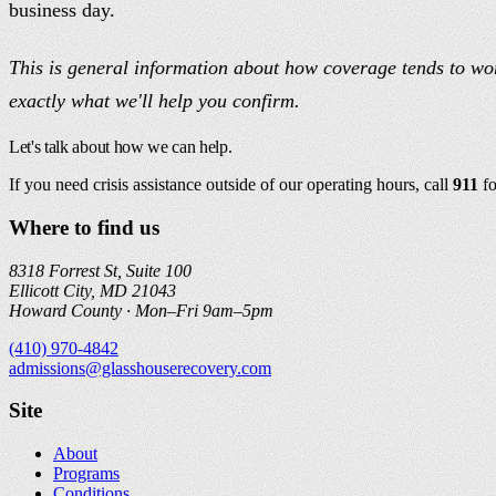
business day.
This is general information about how coverage tends to work
exactly what we'll help you confirm.
Let's talk about how we can help.
If you need crisis assistance outside of our operating hours, call
911
f
Where to find us
8318 Forrest St, Suite 100
Ellicott City, MD 21043
Howard County ·
Mon–Fri 9am–5pm
(410) 970-4842
admissions@glasshouserecovery.com
Site
About
Programs
Conditions