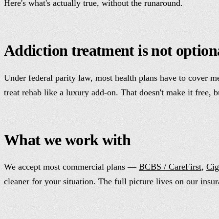
Here's what's actually true, without the runaround.
Addiction treatment is not option
Under federal parity law, most health plans have to cover me
treat rehab like a luxury add-on. That doesn't make it free, 
What we work with
We accept most commercial plans —
BCBS / CareFirst
,
Cig
cleaner for your situation. The full picture lives on our
insu