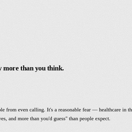
y more than you think.
le from even calling. It's a reasonable fear — healthcare in t
yes, and more than you'd guess" than people expect.