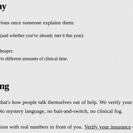
ay
rious once someone explains them:
nd whether you've already met it this year).
heaper.
e different amounts of clinical time.
ing
hat's how people talk themselves out of help. We verify your 
 mystery language, no bait-and-switch, no clinical fog.
sion with real numbers in front of you.
Verify your insurance