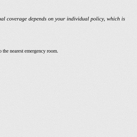
ual coverage depends on your individual policy, which is
 to the nearest emergency room.